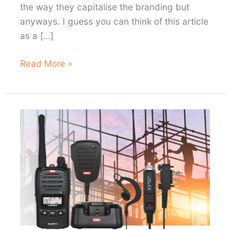
the way they capitalise the branding but
anyways. I guess you can think of this article
as a […]
My
Read More »
thoughts
on
the
myCOOLMAN
69L
Dual
Zone
fridge