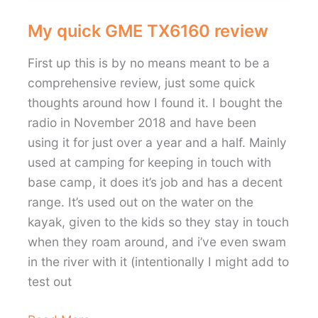
My quick GME TX6160 review
First up this is by no means meant to be a
comprehensive review, just some quick
thoughts around how I found it. I bought the
radio in November 2018 and have been
using it for just over a year and a half. Mainly
used at camping for keeping in touch with
base camp, it does it’s job and has a decent
range. It’s used out on the water on the
kayak, given to the kids so they stay in touch
when they roam around, and i’ve even swam
in the river with it (intentionally I might add to
test out