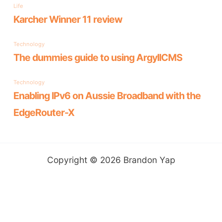
:
Copyright © 2026 Brandon Yap