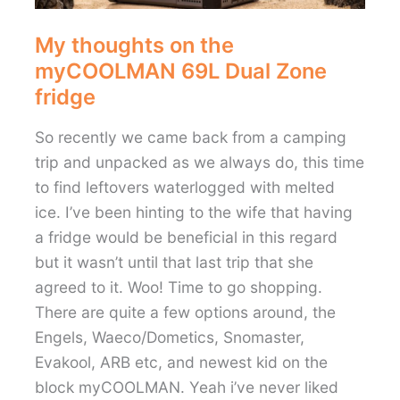
My thoughts on the
myCOOLMAN 69L Dual Zone
fridge
So recently we came back from a camping
trip and unpacked as we always do, this time
to find leftovers waterlogged with melted
ice. I’ve been hinting to the wife that having
a fridge would be beneficial in this regard
but it wasn’t until that last trip that she
agreed to it. Woo! Time to go shopping.
There are quite a few options around, the
Engels, Waeco/Dometics, Snomaster,
Evakool, ARB etc, and newest kid on the
block myCOOLMAN. Yeah i’ve never liked