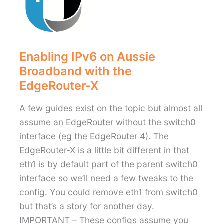
Enabling IPv6 on Aussie
Broadband with the
EdgeRouter-X
A few guides exist on the topic but almost all
assume an EdgeRouter without the switch0
interface (eg the EdgeRouter 4). The
EdgeRouter-X is a little bit different in that
eth1 is by default part of the parent switch0
interface so we’ll need a few tweaks to the
config. You could remove eth1 from switch0
but that’s a story for another day.
IMPORTANT – These configs assume you