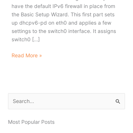
have the default IPv6 firewall in place from
the Basic Setup Wizard. This first part sets
up dhcpv6-pd on eth0 and applies a few
settings to the switch0 interface. It assigns
switch0 […]
Enabling
Read More »
IPv6
on
Aussie
Broadband
with
S
the
e
EdgeRouter-
a
X
Most Popular Posts
r