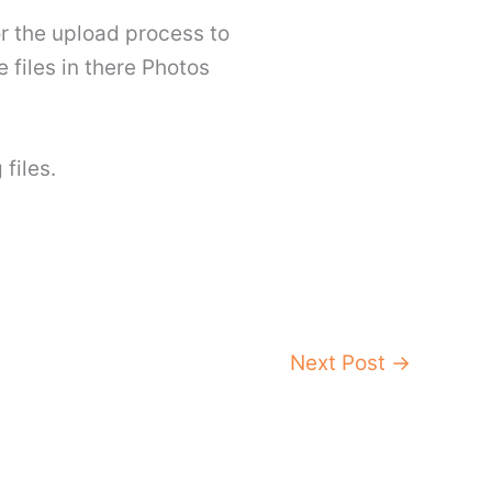
or the upload process to
e files in there Photos
files.
Next Post
→