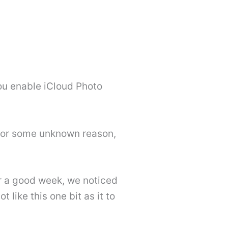
you enable iCloud Photo
g for some unknown reason,
r a good week, we noticed
 like this one bit as it to