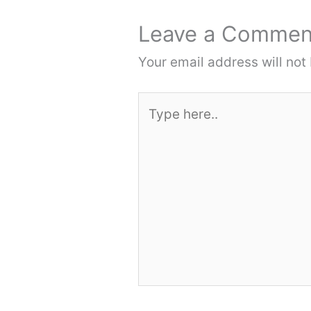
Leave a Commen
Your email address will not
Type
here..