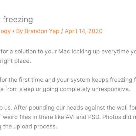
 freezing
logy
/ By
Brandon Yap
/
April 14, 2020
 for a solution to your Mac locking up everytime 
right place.
 for the first time and your system keeps freezin
ke from sleep or going completely unresponsive.
 us. After pounding our heads against the wall fo
 weird files in there like AVI and PSD. Photos did not
g the upload process.