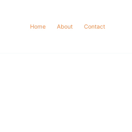
Home
About
Contact