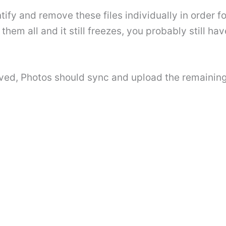
tify and remove these files individually in order f
hem all and it still freezes, you probably still hav
ved, Photos should sync and upload the remaining 