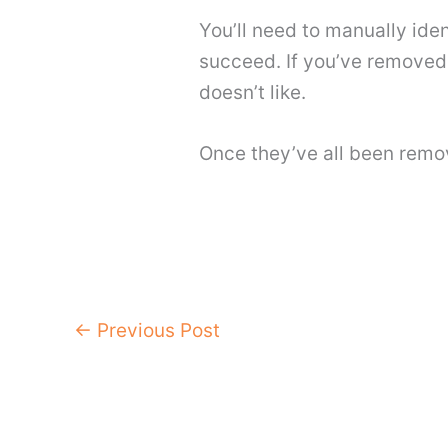
You’ll need to manually iden
succeed. If you’ve removed t
doesn’t like.
Once they’ve all been remo
←
Previous Post