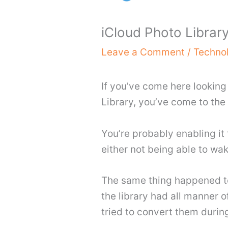
iCloud Photo Library
Leave a Comment
/
Techno
If you’ve come here looking
Library, you’ve come to the 
You’re probably enabling it
either not being able to wa
The same thing happened to
the library had all manner of
tried to convert them durin