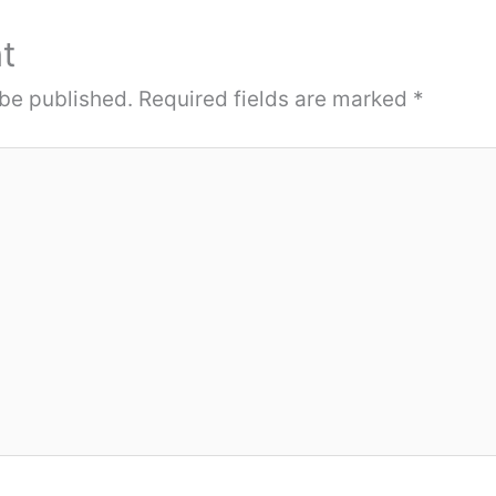
t
 be published.
Required fields are marked
*