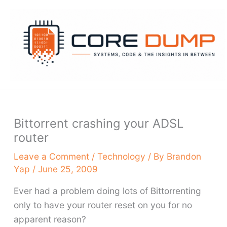
Skip
to
content
Bittorrent crashing your ADSL
router
Leave a Comment
/
Technology
/ By
Brandon
Yap
/
June 25, 2009
Ever had a problem doing lots of Bittorrenting
only to have your router reset on you for no
apparent reason?