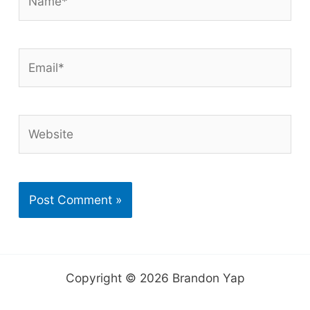
Email*
Website
Copyright © 2026 Brandon Yap