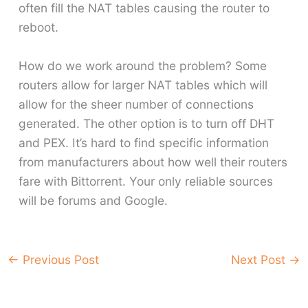
often fill the NAT tables causing the router to
reboot.
How do we work around the problem? Some
routers allow for larger NAT tables which will
allow for the sheer number of connections
generated. The other option is to turn off DHT
and PEX. It’s hard to find specific information
from manufacturers about how well their routers
fare with Bittorrent. Your only reliable sources
will be forums and Google.
←
Previous Post
Next Post
→