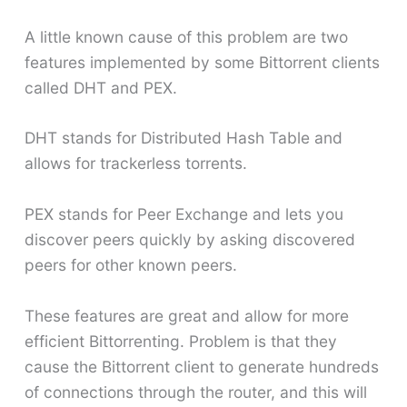
A little known cause of this problem are two
features implemented by some Bittorrent clients
called DHT and PEX.
DHT stands for Distributed Hash Table and
allows for trackerless torrents.
PEX stands for Peer Exchange and lets you
discover peers quickly by asking discovered
peers for other known peers.
These features are great and allow for more
efficient Bittorrenting. Problem is that they
cause the Bittorrent client to generate hundreds
of connections through the router, and this will