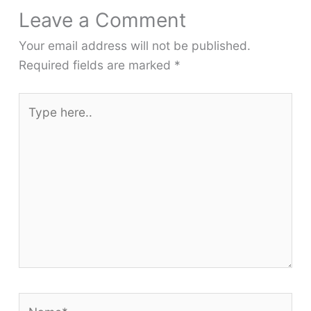
Leave a Comment
Your email address will not be published.
Required fields are marked
*
Type
here..
Name*