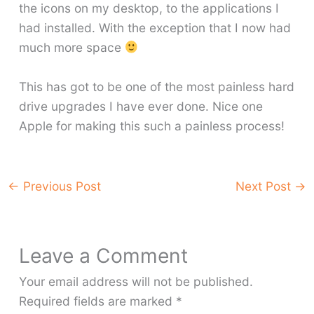
the icons on my desktop, to the applications I
had installed. With the exception that I now had
much more space
This has got to be one of the most painless hard
drive upgrades I have ever done. Nice one
Apple for making this such a painless process!
←
Previous Post
Next Post
→
Leave a Comment
Your email address will not be published.
Required fields are marked
*