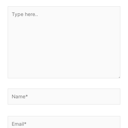
Type
here..
Name*
Email*