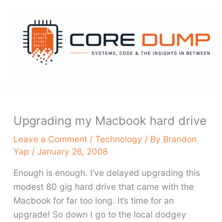
Skip
to
content
Upgrading my Macbook hard drive
Leave a Comment
/
Technology
/ By
Brandon
Yap
/
January 26, 2008
Enough is enough. I’ve delayed upgrading this
modest 80 gig hard drive that came with the
Macbook for far too long. It’s time for an
upgrade! So down I go to the local dodgey