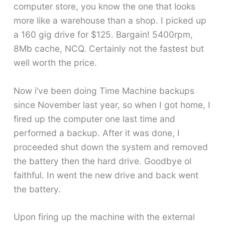
computer store, you know the one that looks
more like a warehouse than a shop. I picked up
a 160 gig drive for $125. Bargain! 5400rpm,
8Mb cache, NCQ. Certainly not the fastest but
well worth the price.
Now i’ve been doing Time Machine backups
since November last year, so when I got home, I
fired up the computer one last time and
performed a backup. After it was done, I
proceeded shut down the system and removed
the battery then the hard drive. Goodbye ol
faithful. In went the new drive and back went
the battery.
Upon firing up the machine with the external