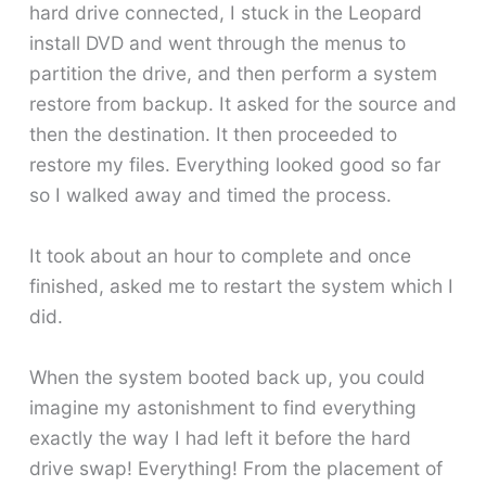
hard drive connected, I stuck in the Leopard
install DVD and went through the menus to
partition the drive, and then perform a system
restore from backup. It asked for the source and
then the destination. It then proceeded to
restore my files. Everything looked good so far
so I walked away and timed the process.
It took about an hour to complete and once
finished, asked me to restart the system which I
did.
When the system booted back up, you could
imagine my astonishment to find everything
exactly the way I had left it before the hard
drive swap! Everything! From the placement of