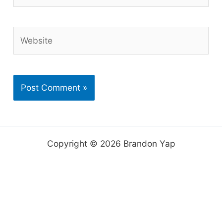
Website
Copyright © 2026 Brandon Yap