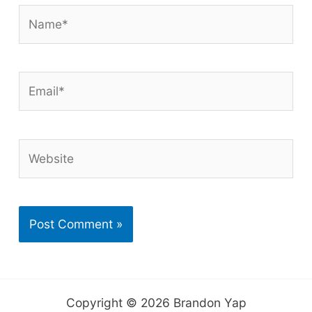
Name*
Email*
Website
Copyright © 2026 Brandon Yap