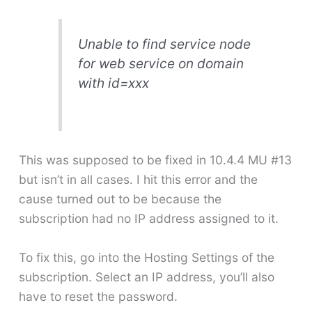
Unable to find service node
for web service on domain
with id=xxx
This was supposed to be fixed in 10.4.4 MU #13
but isn’t in all cases. I hit this error and the
cause turned out to be because the
subscription had no IP address assigned to it.
To fix this, go into the Hosting Settings of the
subscription. Select an IP address, you’ll also
have to reset the password.