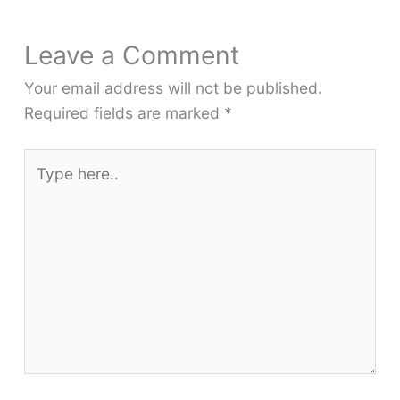
Leave a Comment
Your email address will not be published.
Required fields are marked
*
Type
here..