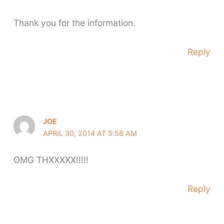
Thank you for the information.
Reply
JOE
APRIL 30, 2014 AT 5:58 AM
OMG THXXXXX!!!!!
Reply