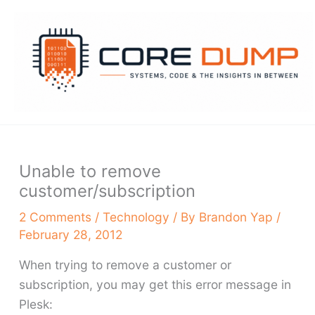
Skip
to
content
Unable to remove
customer/subscription
2 Comments
/
Technology
/ By
Brandon Yap
/
February 28, 2012
When trying to remove a customer or
subscription, you may get this error message in
Plesk: