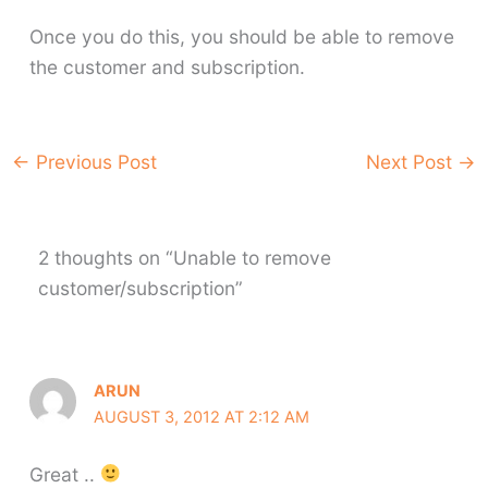
Once you do this, you should be able to remove
the customer and subscription.
←
Previous Post
Next Post
→
2 thoughts on “Unable to remove
customer/subscription”
ARUN
AUGUST 3, 2012 AT 2:12 AM
Great ..