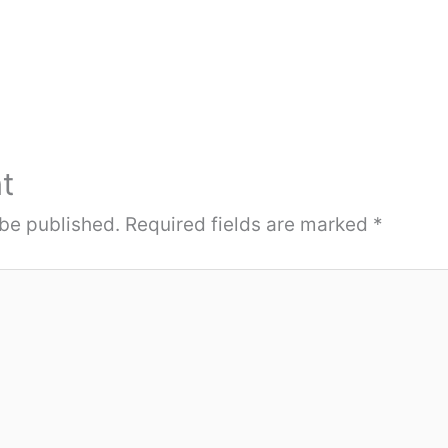
t
 be published.
Required fields are marked
*