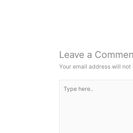
Leave a Commen
Your email address will not
Type
here..