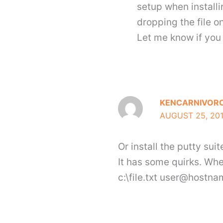
setup when installi
dropping the file on
Let me know if you 
KENCARNIVOR
AUGUST 25, 201
Or install the putty su
It has some quirks. Whe
c:\file.txt user@hostna