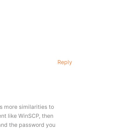
Reply
s more similarities to
ent like WinSCP, then
 and the password you