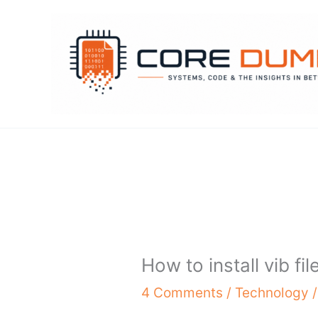
Skip
to
content
How to install vib fil
4 Comments
/
Technology
/