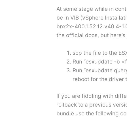
At some stage while in cont
be in VIB (vSphere Installa
bnx2x-400.1.52.12.v40.4-1.
the official docs, but here’s
scp the file to the ES
Run “esxupdate -b <
Run “esxupdate query 
reboot for the driver 
If you are fiddling with dif
rollback to a previous versi
bundle use the following 