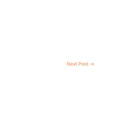
Next Post
→