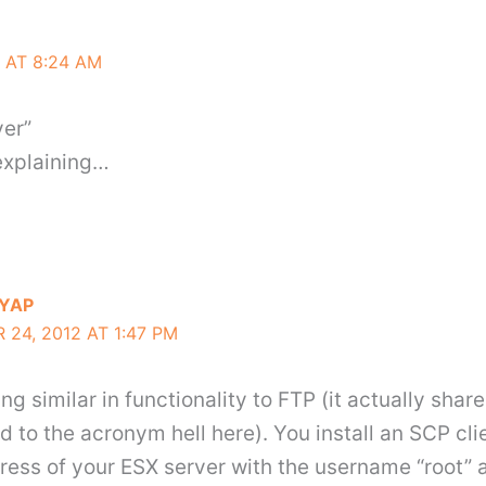
 AT 8:24 AM
ver”
 explaining…
YAP
24, 2012 AT 1:47 PM
g similar in functionality to FTP (it actually share
d to the acronym hell here). You install an SCP cli
dress of your ESX server with the username “root”