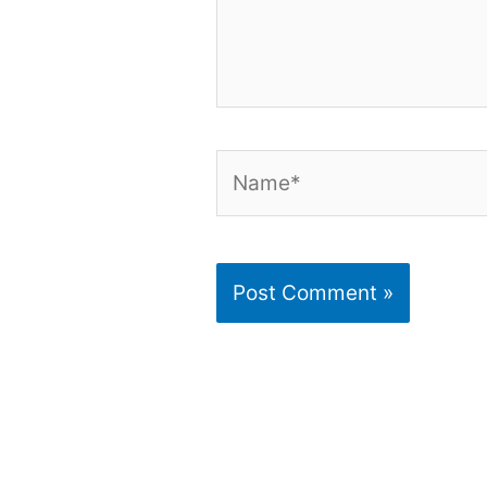
Name*