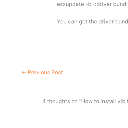
esxupdate -b <driver bun
You can get the driver bun
←
Previous Post
4 thoughts on “How to install vib f