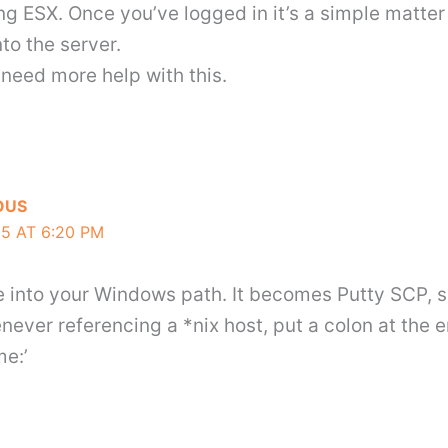
ng ESX. Once you’ve logged in it’s a simple matte
to the server.
need more help with this.
OUS
5 AT 6:20 PM
ite into your Windows path. It becomes Putty SCP, s
never referencing a *nix host, put a colon at the e
me:’