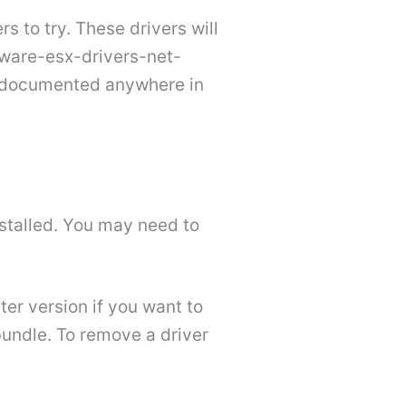
 to try. These drivers will
vmware-esx-drivers-net-
ot documented anywhere in
nstalled. You may need to
ter version if you want to
 bundle. To remove a driver