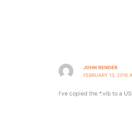
JOHN RENDER
FEBRUARY 13, 2016 
I’ve copied the *.vib to a US