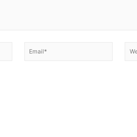
Email*
Web