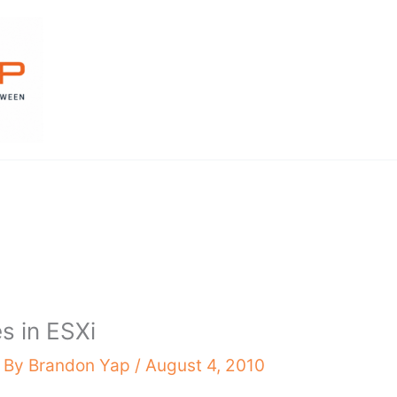
es in ESXi
 By
Brandon Yap
/
August 4, 2010