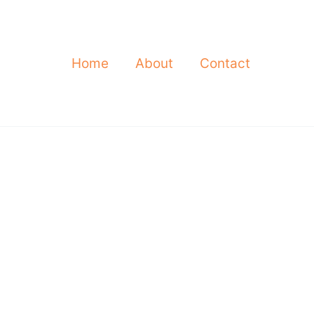
Home
About
Contact