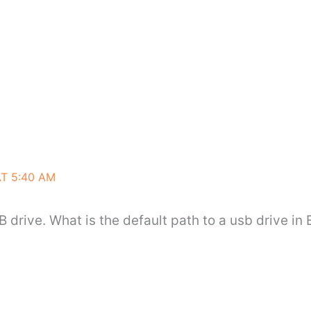
AT 5:40 AM
B drive. What is the default path to a usb drive in 