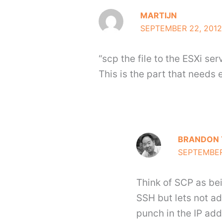
MARTIJN
SEPTEMBER 22, 2012
“scp the file to the ESXi ser
This is the part that needs
BRANDON 
SEPTEMBER 
Think of SCP as bein
SSH but lets not ad
punch in the IP ad