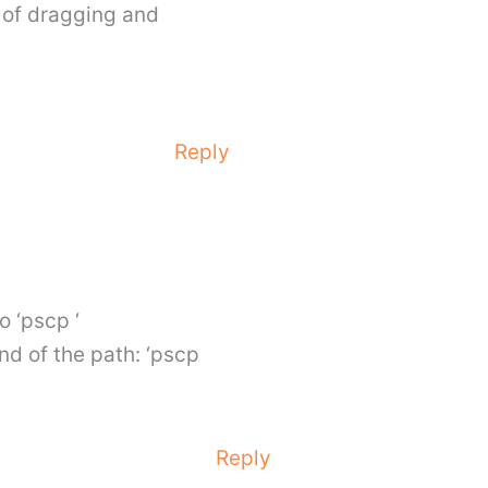
r of dragging and
Reply
o ‘pscp ‘
nd of the path: ‘pscp
Reply