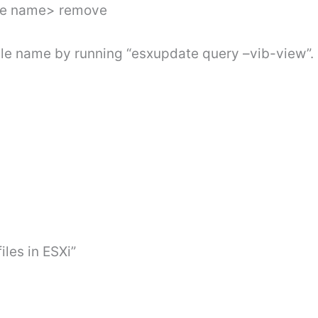
dle name> remove
dle name by running “esxupdate query –vib-view”.
iles in ESXi”