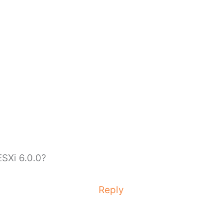
ESXi 6.0.0?
Reply