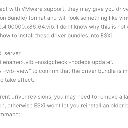
act with VMware support, they may give you drivers
tion Bundle) format and will look something like 
0.4.00000.x86_64.vib. I don’t know why this is n
 how to install these driver bundles into ESXi.
Xi server
filename>.vib –nosigcheck –nodeps update”.
–vib-view” to confirm that the driver bundle is i
to take effect.
ferent driver revisions, you may need to remove a la
on, otherwise ESXi won’t let you reinstall an older
command: