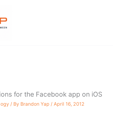
tions for the Facebook app on iOS
logy
/ By
Brandon Yap
/
April 16, 2012