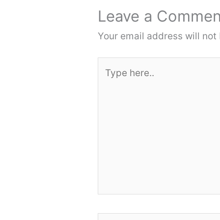
Leave a Commen
Your email address will not
Type
here..