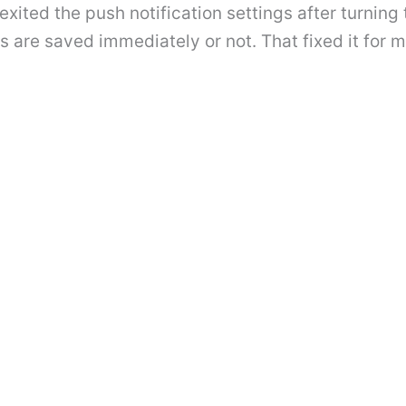
 exited the push notification settings after turnin
ngs are saved immediately or not. That fixed it for 