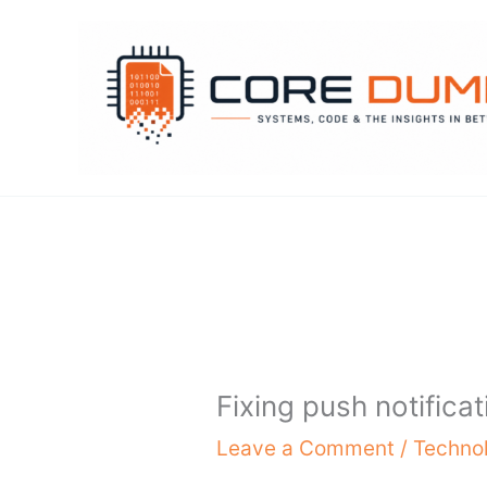
Skip
to
content
Fixing push notifica
Leave a Comment
/
Techno