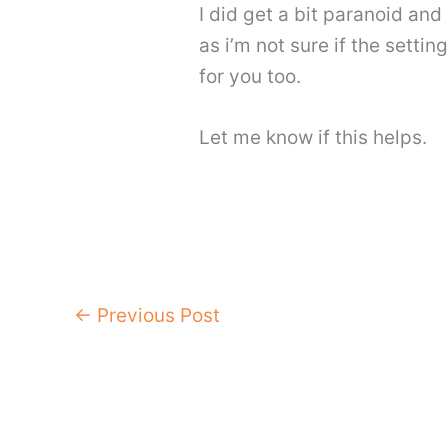
I did get a bit paranoid and
as i’m not sure if the setti
for you too.
Let me know if this helps.
←
Previous Post