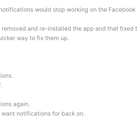
notifications would stop working on the Facebook
 removed and re-installed the app and that fixed t
icker way to fix them up.
ions.
.
ions again.
 want notifications for back on.