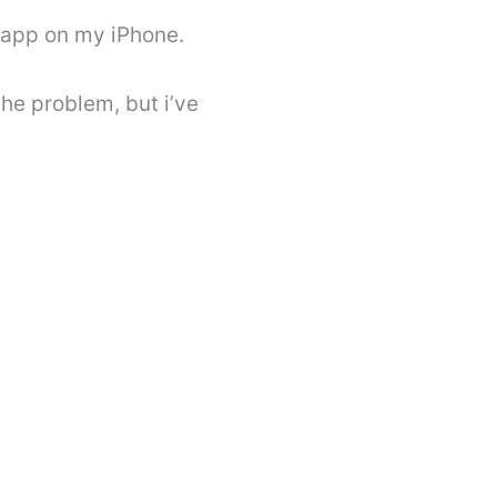
 app on my iPhone.
he problem, but i’ve