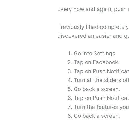
Every now and again, push 
Previously I had completely
discovered an easier and qu
Go into Settings.
Tap on Facebook.
Tap on Push Notificat
Turn all the sliders off
Go back a screen.
Tap on Push Notificat
Turn the features you
Go back a screen.