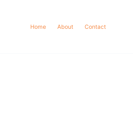
Home
About
Contact