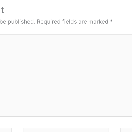
t
 be published.
Required fields are marked
*