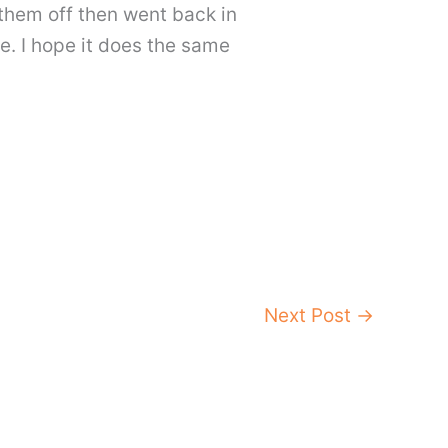
g them off then went back in
me. I hope it does the same
Next Post
→