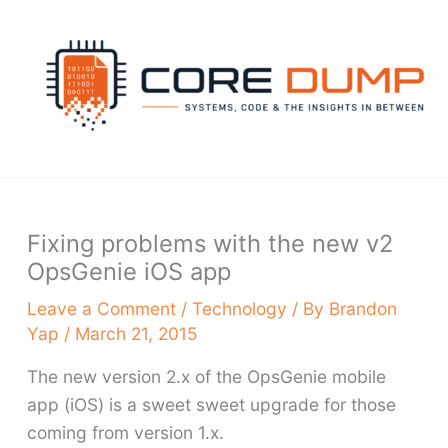
Skip
to
content
Fixing problems with the new v2
OpsGenie iOS app
Leave a Comment
/
Technology
/ By
Brandon
Yap
/
March 21, 2015
The new version 2.x of the OpsGenie mobile
app (iOS) is a sweet sweet upgrade for those
coming from version 1.x.