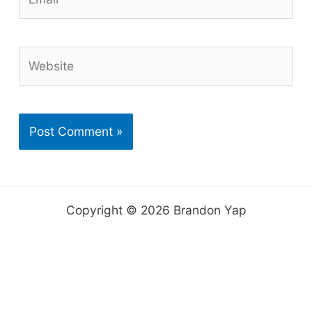
Website
Copyright © 2026 Brandon Yap