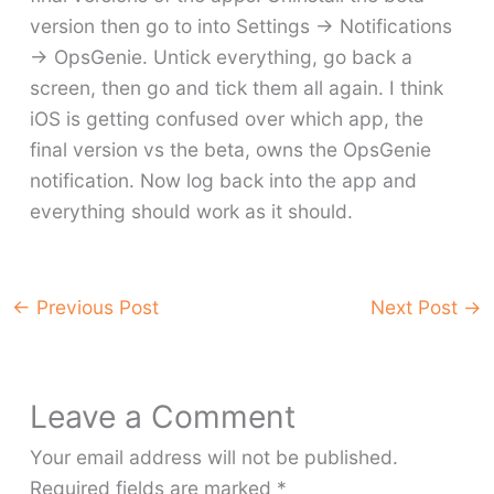
version then go to into Settings -> Notifications
-> OpsGenie. Untick everything, go back a
screen, then go and tick them all again. I think
iOS is getting confused over which app, the
final version vs the beta, owns the OpsGenie
notification. Now log back into the app and
everything should work as it should.
←
Previous Post
Next Post
→
Leave a Comment
Your email address will not be published.
Required fields are marked
*