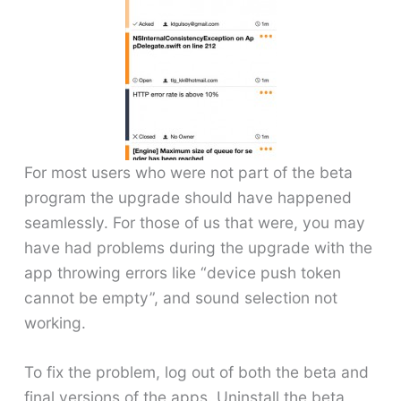
For most users who were not part of the beta
program the upgrade should have happened
seamlessly. For those of us that were, you may
have had problems during the upgrade with the
app throwing errors like “device push token
cannot be empty”, and sound selection not
working.
To fix the problem, log out of both the beta and
final versions of the apps. Uninstall the beta