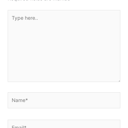
Type
here..
Name*
Email*